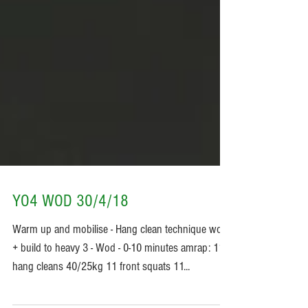
YO4 WOD 30/4/18
Warm up and mobilise - Hang clean technique work