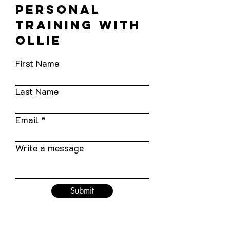
personal
training with
Ollie
First Name
Last Name
Email
Write a message
Submit