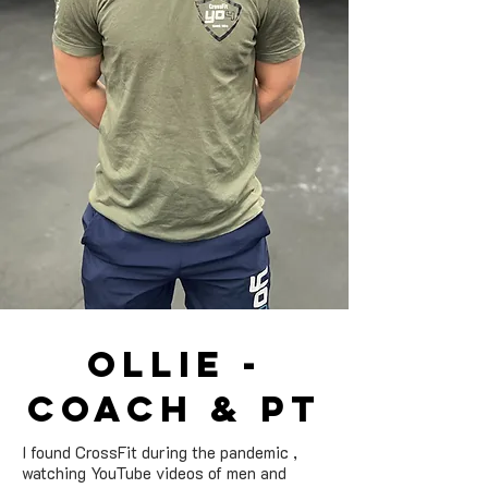
ollie -
Coach & pt
I found CrossFit during the pandemic ,
watching YouTube videos of men and