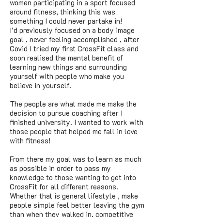
women participating in a sport focused
around fitness, thinking this was
something I could never partake in!
I’d previously focused on a body image
goal , never feeling accomplished , after
Covid I tried my first CrossFit class and
soon realised the mental benefit of
learning new things and surrounding
yourself with people who make you
believe in yourself.
The people are what made me make the
decision to pursue coaching after I
finished university. I wanted to work with
those people that helped me fall in love
with fitness!
From there my goal was to learn as much
as possible in order to pass my
knowledge to those wanting to get into
CrossFit for all different reasons.
Whether that is general lifestyle , make
people simple feel better leaving the gym
than when they walked in, competitive