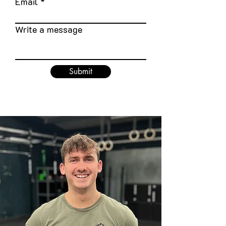
Email
Write a message
Submit