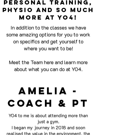
personal training,
physio and so much
more at yo4!
In addition to the classes we have
some amazing options for you to work
on specifics and get yourself to
where you want to be!
Meet the Team here and learn more
about what you can do at YO4.
Amelia -
Coach & pt
YO4 to me is about attending more than
just a gym.
I began my journey in 2018 and soon
realised the value in the environment, the