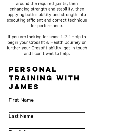
around the required joints, then
enhancing strength and stability, then
applying both mobility and strength into
executing efficient and correct technique
for performance.
If you are looking for some 1-2-1 Help to
begin your Crossfit & Health Journey or
further your Crossfit ability, get in touch
and I can't wait to help.
personal
training with
james
First Name
Last Name