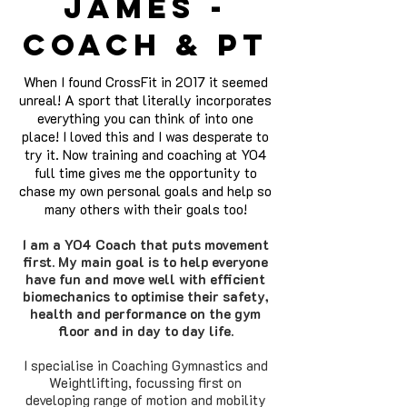
James -
coach & pt
When I found CrossFit in 2017 it seemed
unreal! A sport that literally incorporates
everything you can think of into one
place! I loved this and I was desperate to
try it. Now training and coaching at YO4
full time gives me the opportunity to
chase my own perso
nal goals and help so
many others with their goals too!
I am a YO4 Coach that puts movement
first. My main goal is to help everyone
have fun and move well with efficient
biomechanics to optimise their safety,
health and performance on the gym
floor and in day to day life.
I specialise in Coaching Gymnastics and
Weightlifting, focussing first on
developing range of motion and mobility