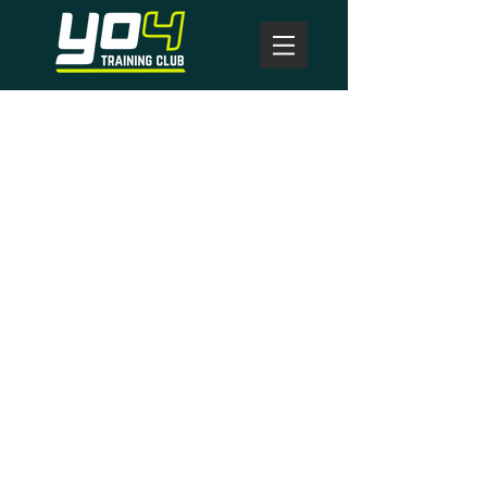
here to help you
get to where you
want to be!