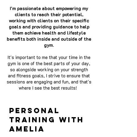
I'm passionate about empowering my
clients to reach their potential,
working with clients on their specific
goals and providing guidance to help
them achieve health and lifestyle
benefits both inside and outside of the
gym.
It's important to me that your time in the
gym is one of the best parts of your day,
so alongside working on your strength
and fitness goals, I strive to ensure that
sessions are engaging and fun, and that's
where I see the best results!
personal
training with
amelia