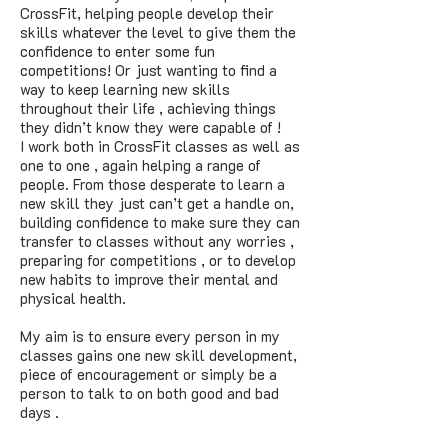
CrossFit, helping people develop their
skills whatever the level to give them the
confidence to enter some fun
competitions! Or just wanting to find a
way to keep learning new skills
throughout their life , achieving things
they didn’t know they were capable of !
I work both in CrossFit classes as well as
one to one , again helping a range of
people. From those desperate to learn a
new skill they just can’t get a handle on,
building confidence to make sure they can
transfer to classes without any worries ,
preparing for competitions , or to develop
new habits to improve their mental and
physical health.
My aim is to ensure every person in my
classes gains one new skill development,
piece of encouragement or simply be a
person to talk to on both good and bad
days .