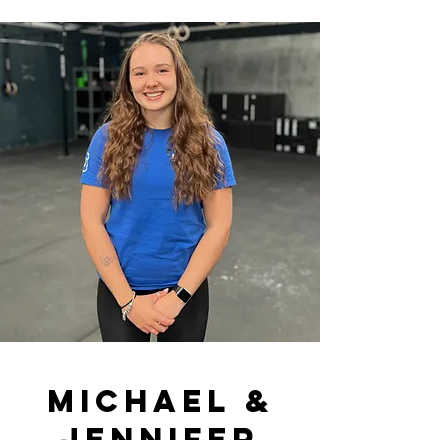
Michael &
jennifer