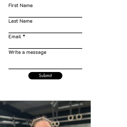
First Name
Last Name
Email
Write a message
Submit