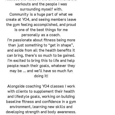
workouts and the people I was
surrounding myself with.
Community is a huge part of what we
create at YO4, and seeing members leave
the gym feeling accomplished, and proud
is one of the best things for me
personally as a coach.
I’m passionate about fitness being more
than just something to “get in shape”,
and aside from all the health benefits it
can bring, there’s so much to be gained.
I’m excited to bring this to life and help
people reach their goals, whatever they
may be ... and we’ll have so much fun
doing it!
Alongside coaching YO4 classes I work
with clients to supplement their health
and lifestyle goals, working on building
baseline fitness and confidence in a gym
environment, learning new skills and
developing strength and body awareness.