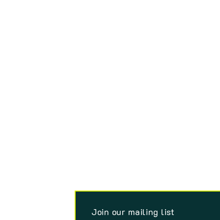
Join our mailing list