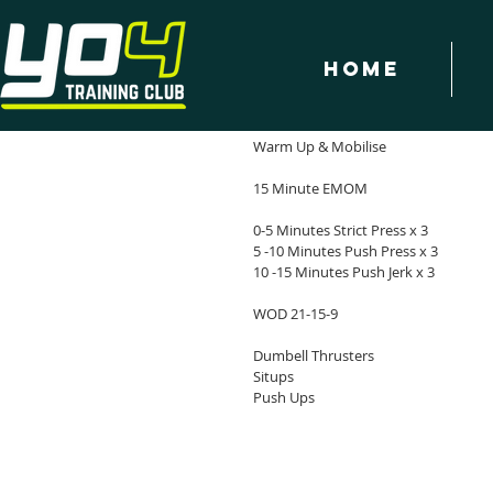
Home
WOD - 2/1/18
YO4 Workout of the Day - 2/1/18
Warm Up & Mobilise
15 Minute EMOM
0-5 Minutes Strict Press x 3
5 -10 Minutes Push Press x 3
10 -15 Minutes Push Jerk x 3
WOD 21-15-9
Dumbell Thrusters
Situps
Push Ups