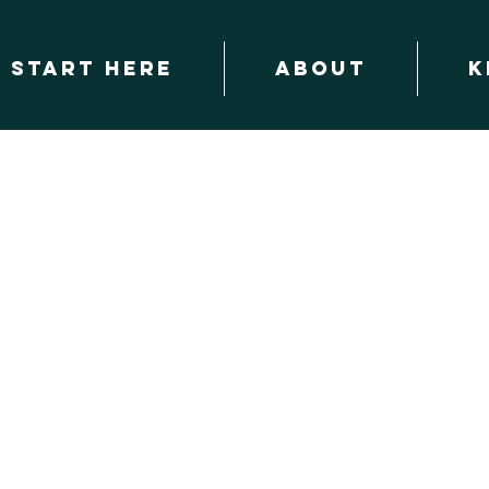
START HERE
About
K