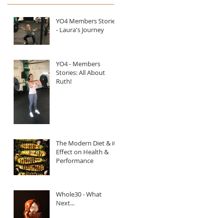
YO4 Members Stories
- Laura's Journey
YO4 - Members
Stories: All About
Ruth!
The Modern Diet & it's
Effect on Health &
Performance
Whole30 - What
Next...