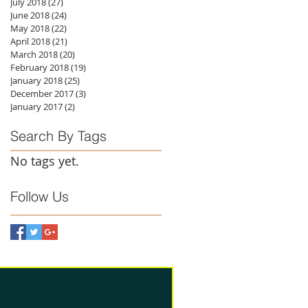
July 2018
(27)
27 posts
June 2018
(24)
24 posts
May 2018
(22)
22 posts
April 2018
(21)
21 posts
March 2018
(20)
20 posts
February 2018
(19)
19 posts
January 2018
(25)
25 posts
December 2017
(3)
3 posts
January 2017
(2)
2 posts
Search By Tags
No tags yet.
Follow Us