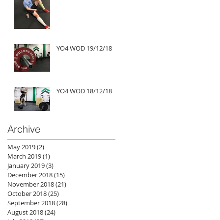
YO4 WOD 19/12/18
YO4 WOD 18/12/18
Archive
May 2019
(2)
2 posts
March 2019
(1)
1 post
January 2019
(3)
3 posts
December 2018
(15)
15 posts
November 2018
(21)
21 posts
October 2018
(25)
25 posts
September 2018
(28)
28 posts
August 2018
(24)
24 posts