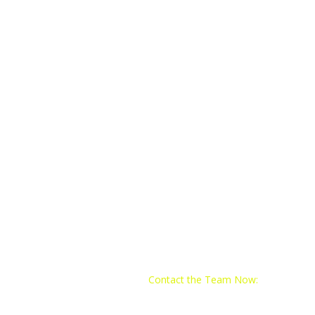
Contact the Team Now:
Email:
train@yo4trainingclub.com