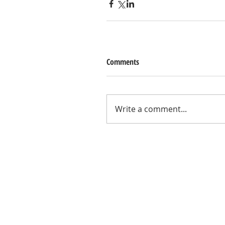
Comments
Write a comment...