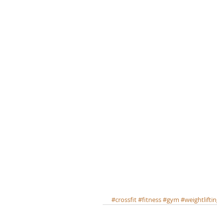
#crossfit
#fitness
#gym
#weightlifti