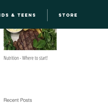
Featured Posts
ids & teens
Store
Nutrition - Where to start!
Recent Posts