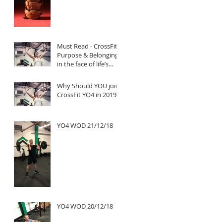
Must Read - CrossFit:
Purpose & Belonging
in the face of life’s
untold challenges, a
Truly Inspi
Why Should YOU join
CrossFit YO4 in 2019?
YO4 WOD 21/12/18
YO4 WOD 20/12/18