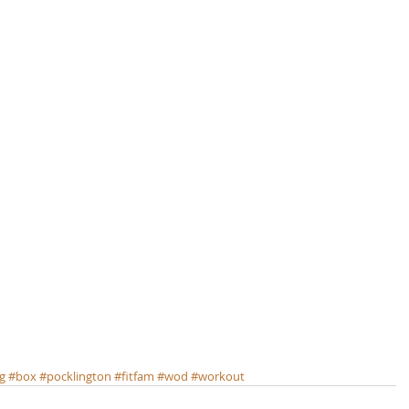
ng
#box
#pocklington
#fitfam
#wod
#workout