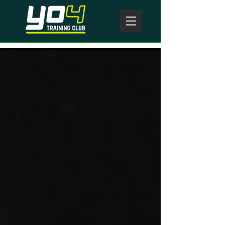
Today's WOD
#
CROSSFIT
YO4