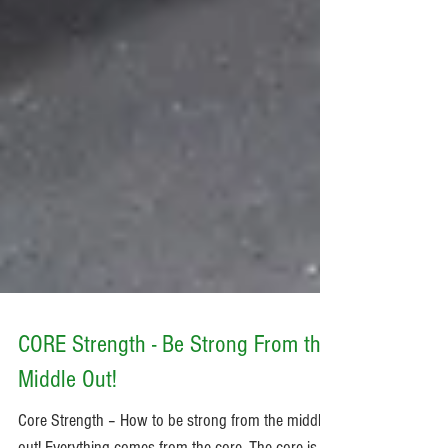
CORE Strength - Be Strong From the