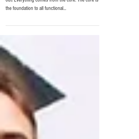
Middle Out!
Core Strength – How to be strong from the middle
out! Everything comes from the core. The core is
the foundation to all functional...