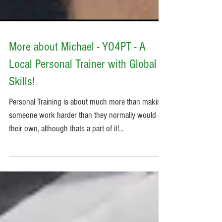
More about Michael - YO4PT - A
Local Personal Trainer with Global
Skills!
Personal Training is about much more than making
someone work harder than they normally would on
their own, although thats a part of it!...