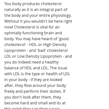
You body produces cholesterol 
naturally as it is an integral part of 
the body and your entire physiology. 
Without it you wouldn't be here right 
now! Cholesterol is vital for an 
optimally functioning brain and 
body. You may have heard of 'good 
cholesterol' - HDL or High Density 
Lipoprotein - and 'bad' cholesterol 
LDL or Low Density Lipoprotein - and 
you do indeed need a healthy 
balance of HDL and LDL. The issue 
with LDL is the type or health of LDL 
in your body - if they are looked 
after, they flow around your body 
freely and perform their duties. If 
you don't look after them, they 
become hard and small and its at 
this point they can then cause 