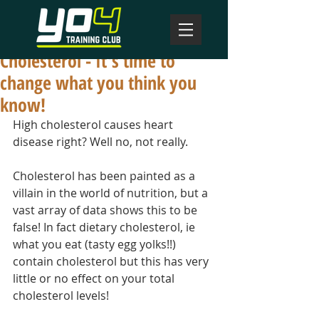
Cholesterol - It's time to
change what you think you
know!
High cholesterol causes heart 
disease right? Well no, not really.
Cholesterol has been painted as a 
villain in the world of nutrition, but a 
vast array of data shows this to be 
false! In fact dietary cholesterol, ie 
what you eat (tasty egg yolks!!) 
contain cholesterol but this has very 
little or no effect on your total 
cholesterol levels!