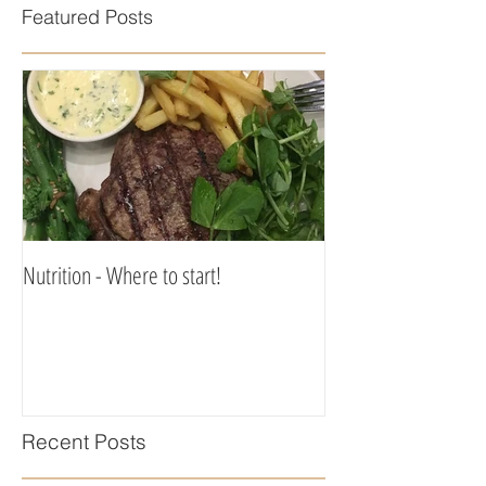
Featured Posts
Nutrition - Where to start!
Recent Posts