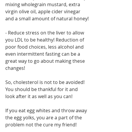
mixing wholegrain mustard, extra 
virgin olive oil, apple cider vinegar 
and a small amount of natural honey!
- Reduce stress on the liver to allow 
you LDL to be healthy! Reduction of 
poor food choices, less alcohol and 
even intermittent fasting can be a 
great way to go about making these 
changes!
So, cholesterol is not to be avoided! 
You should be thankful for it and 
look after it as well as you can!
If you eat egg whites and throw away 
the egg yolks, you are a part of the 
problem not the cure my friend!