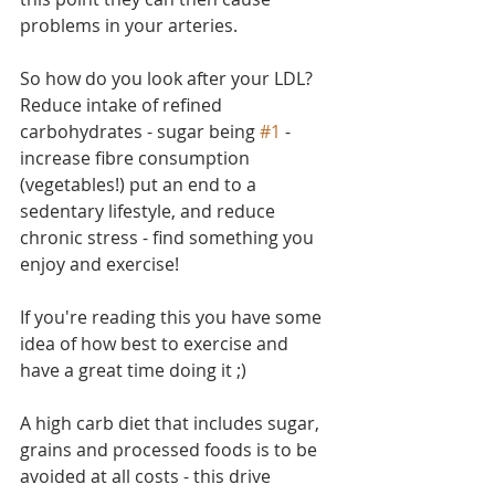
problems in your arteries.
So how do you look after your LDL? 
Reduce intake of refined 
carbohydrates - sugar being 
#1
 - 
increase fibre consumption 
(vegetables!) put an end to a 
sedentary lifestyle, and reduce 
chronic stress - find something you 
enjoy and exercise!
If you're reading this you have some 
idea of how best to exercise and 
have a great time doing it ;)
A high carb diet that includes sugar, 
grains and processed foods is to be 
avoided at all costs - this drive 