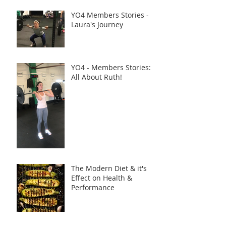
YO4 Members Stories -
Laura's Journey
YO4 - Members Stories:
All About Ruth!
The Modern Diet & it's
Effect on Health &
Performance