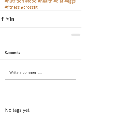
#nutrition
#food
#health
#diet
#eggs
#fitness
#crossfit
Comments
Write a comment...
No tags yet.