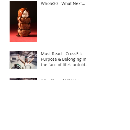
Whole30 - What Next...
Must Read - CrossFit:
Purpose & Belonging in
the face of life’s untold
challenges, a Truly Inspi
Why Should YOU join
CrossFit YO4 in 2019?
YO4 WOD 21/12/18