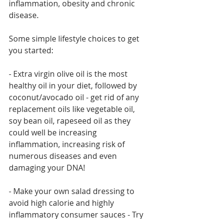
inflammation, obesity and chronic 
disease.
Some simple lifestyle choices to get 
you started:
- Extra virgin olive oil is the most 
healthy oil in your diet, followed by 
coconut/avocado oil - get rid of any 
replacement oils like vegetable oil, 
soy bean oil, rapeseed oil as they 
could well be increasing 
inflammation, increasing risk of 
numerous diseases and even 
damaging your DNA!
- Make your own salad dressing to 
avoid high calorie and highly 
inflammatory consumer sauces - Try 