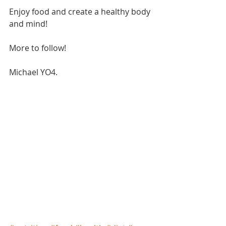
Enjoy food and create a healthy body 
and mind!
More to follow!
Michael YO4.