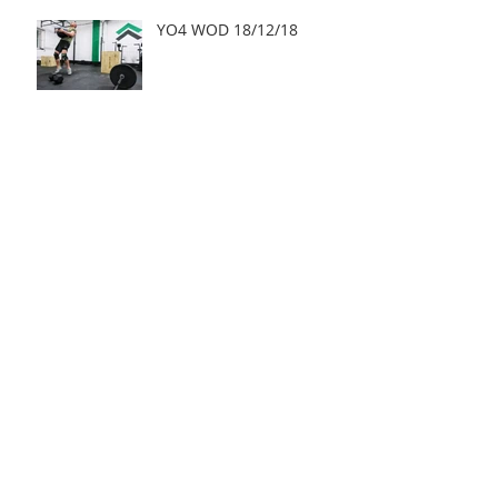
YO4 WOD 18/12/18
Archive
May 2019
(2)
2 posts
March 2019
(1)
1 post
January 2019
(3)
3 posts
December 2018
(15)
15 posts
November 2018
(21)
21 posts
October 2018
(25)
25 posts
September 2018
(28)
28 posts
August 2018
(24)
24 posts
July 2018
(27)
27 posts
June 2018
(24)
24 posts
May 2018
(22)
22 posts
April 2018
(21)
21 posts
March 2018
(20)
20 posts
February 2018
(19)
19 posts
January 2018
(25)
25 posts