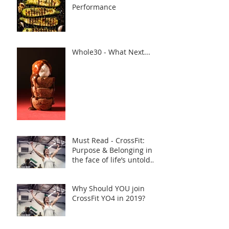
Performance
Whole30 - What Next...
Must Read - CrossFit:
Purpose & Belonging in
the face of life’s untold
challenges, a Truly Inspi
Why Should YOU join
CrossFit YO4 in 2019?