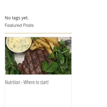
No tags yet.
Featured Posts
Nutrition - Where to start!