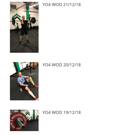
YO4 WOD 21/12/18
YO4 WOD 20/12/18
YO4 WOD 19/12/18