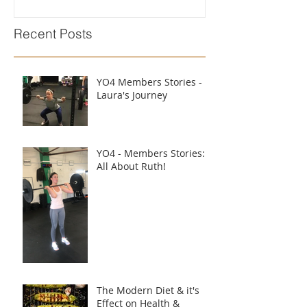
Recent Posts
YO4 Members Stories -
Laura's Journey
YO4 - Members Stories:
All About Ruth!
The Modern Diet & it's
Effect on Health &