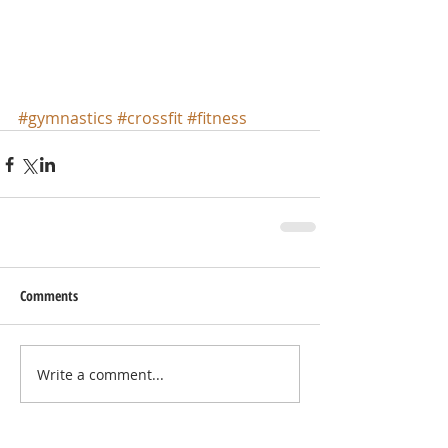
#gymnastics
#crossfit
#fitness
Comments
Write a comment...