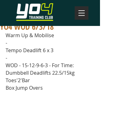
YO4 WOD 6/3/18
Warm Up & Mobilise
-
Tempo Deadlift 6 x 3
-
WOD - 15-12-9-6-3 - For Time:
Dumbbell Deadlifts 22.5/15kg
Toes'2'Bar
Box Jump Overs