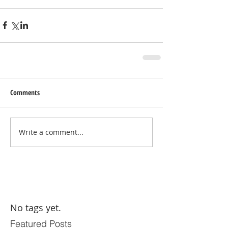
Comments
Write a comment...
No tags yet.
Featured Posts