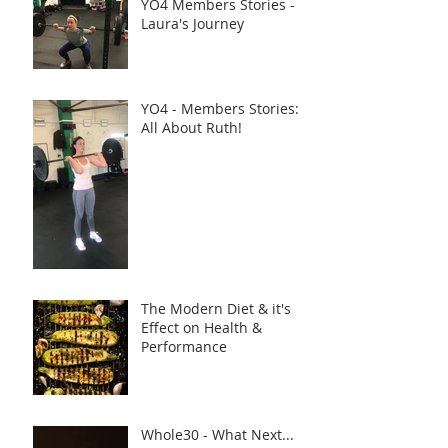
YO4 Members Stories -
Laura's Journey
YO4 - Members Stories:
All About Ruth!
The Modern Diet & it's
Effect on Health &
Performance
Whole30 - What Next...