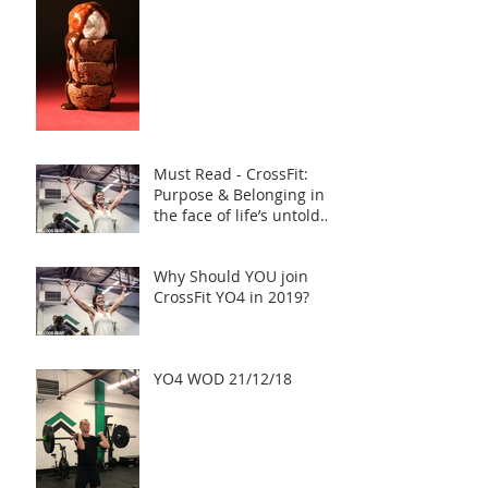
Must Read - CrossFit:
Purpose & Belonging in
the face of life’s untold
challenges, a Truly Inspi
Why Should YOU join
CrossFit YO4 in 2019?
YO4 WOD 21/12/18