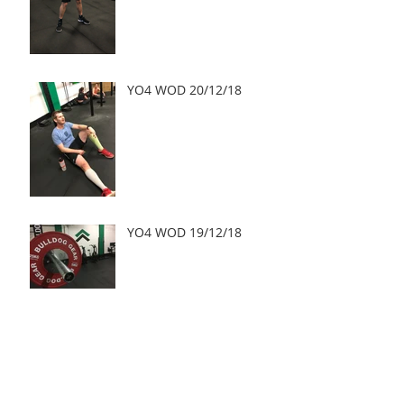
YO4 WOD 20/12/18
YO4 WOD 19/12/18
YO4 WOD 18/12/18