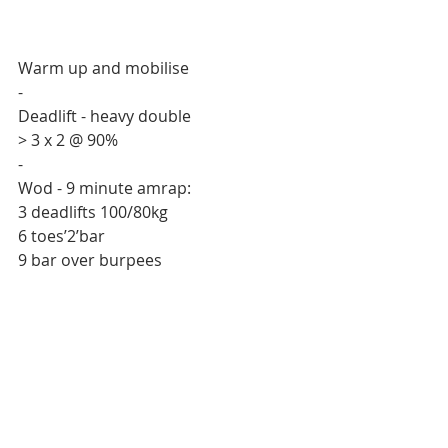
Warm up and mobilise 
-
Deadlift - heavy double
> 3 x 2 @ 90%
-
Wod - 9 minute amrap:
3 deadlifts 100/80kg
6 toes’2’bar 
9 bar over burpees 