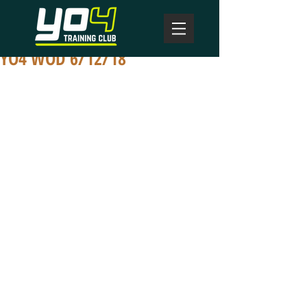
YO4 WOD 6/12/18