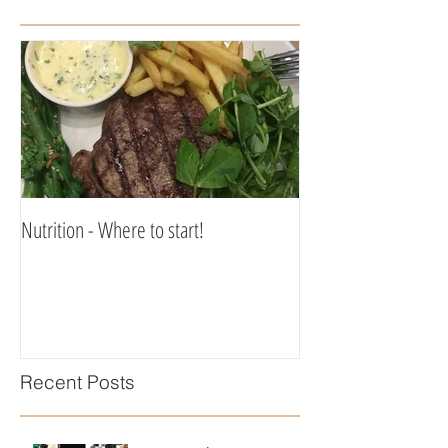
Nutrition - Where to start!
Recent Posts