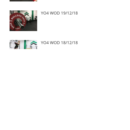
YO4 WOD 19/12/18
YO4 WOD 18/12/18
Archive
May 2019
(2)
2 posts
March 2019
(1)
1 post
January 2019
(3)
3 posts
December 2018
(15)
15 posts
November 2018
(21)
21 posts
October 2018
(25)
25 posts
September 2018
(28)
28 posts
August 2018
(24)
24 posts
July 2018
(27)
27 posts