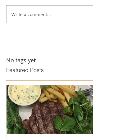
Write a comment...
No tags yet.
Featured Posts