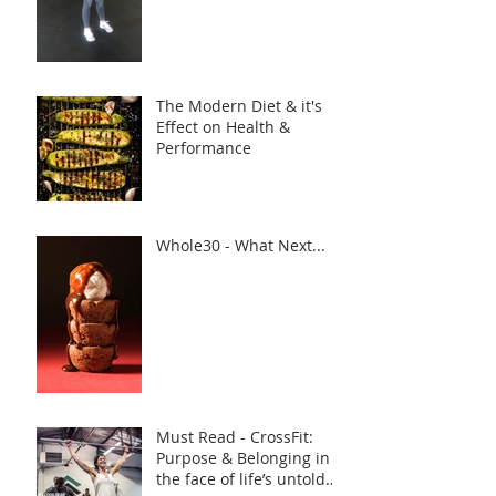
The Modern Diet & it's
Effect on Health &
Performance
Whole30 - What Next...
Must Read - CrossFit:
Purpose & Belonging in
the face of life’s untold