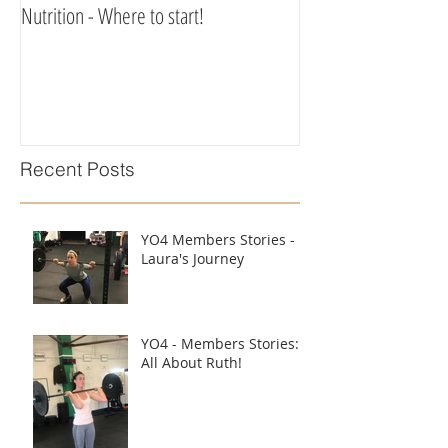
Nutrition - Where to start!
Recent Posts
YO4 Members Stories -
Laura's Journey
YO4 - Members Stories:
All About Ruth!