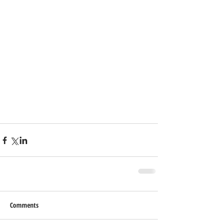
Comments