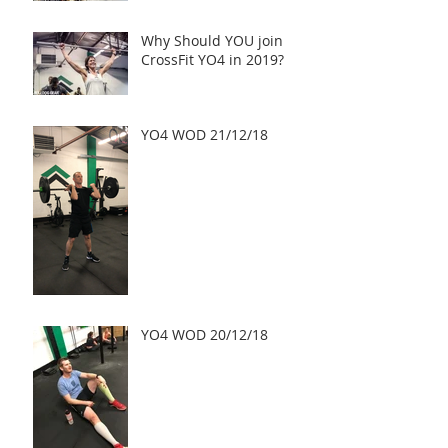
challenges, a Truly Inspi
Why Should YOU join
CrossFit YO4 in 2019?
YO4 WOD 21/12/18
YO4 WOD 20/12/18