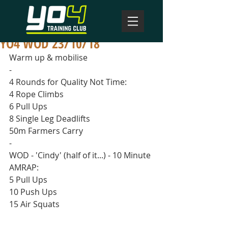
YO4 WOD 23/10/18
Warm up & mobilise
-
4 Rounds for Quality Not Time:
4 Rope Climbs
6 Pull Ups
8 Single Leg Deadlifts
50m Farmers Carry
-
WOD - 'Cindy' (half of it...) - 10 Minute 
AMRAP:
5 Pull Ups
10 Push Ups
15 Air Squats