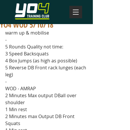
YO4 WOD 5/10/18
warm up & mobilise
-
5 Rounds Quality not time:
3 Speed Backsquats 
4 Box Jumps (as high as possible)
5 Reverse DB Front rack lunges (each 
leg)
-
WOD - AMRAP
2 Minutes Max output DBall over 
shoulder
1 Min rest
2 Minutes max Output DB Front 
Squats