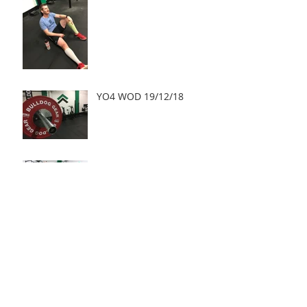
YO4 WOD 19/12/18
YO4 WOD 18/12/18
Archive
May 2019
(2)
2 posts
March 2019
(1)
1 post
January 2019
(3)
3 posts
December 2018
(15)
15 posts