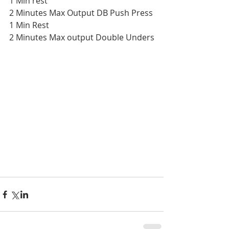
1 Min rest
2 Minutes Max Output DB Push Press
1 Min Rest
2 Minutes Max output Double Unders