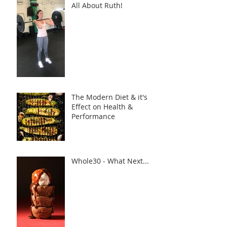
All About Ruth!
The Modern Diet & it's
Effect on Health &
Performance
Whole30 - What Next...