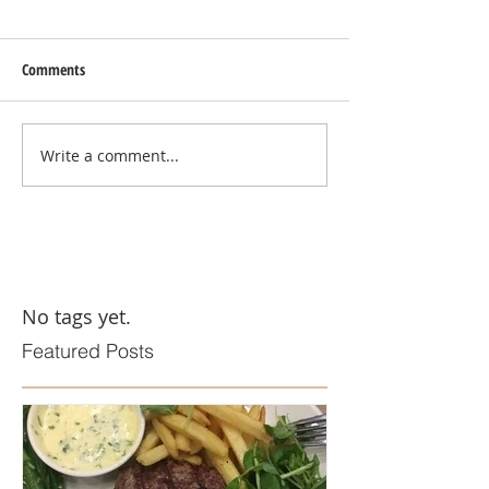
Comments
Write a comment...
No tags yet.
Featured Posts