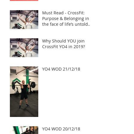
Must Read - CrossFit:
Purpose & Belonging in
the face of life’s untold
challenges, a Truly Inspi
Why Should YOU join
CrossFit YO4 in 2019?
YO4 WOD 21/12/18
YO4 WOD 20/12/18