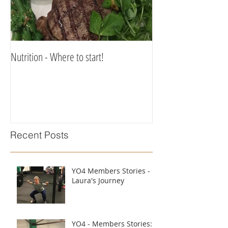
Nutrition - Where to start!
Recent Posts
YO4 Members Stories -
Laura's Journey
YO4 - Members Stories: