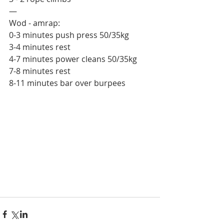
—
Wod - amrap:
0-3 minutes push press 50/35kg
3-4 minutes rest 
4-7 minutes power cleans 50/35kg
7-8 minutes rest
8-11 minutes bar over burpees