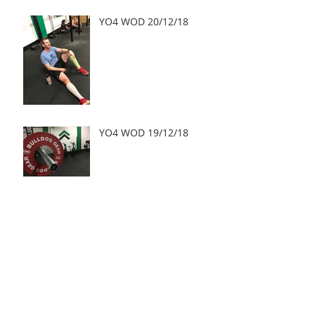
YO4 WOD 20/12/18
YO4 WOD 19/12/18
YO4 WOD 18/12/18
Archive
May 2019
(2)
2 posts