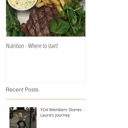
Nutrition - Where to start!
Recent Posts
YO4 Members Stories -
Laura's Journey