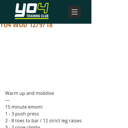
YO4 WOD 12/9/18
Warm up and mobilise
—
15 minute emom:
1 - 3 push press
2 - 8 toes to bar / 12 strict leg raises
3 - 2 rope climbs