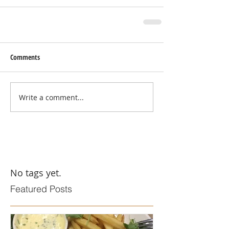
Comments
Write a comment...
No tags yet.
Featured Posts