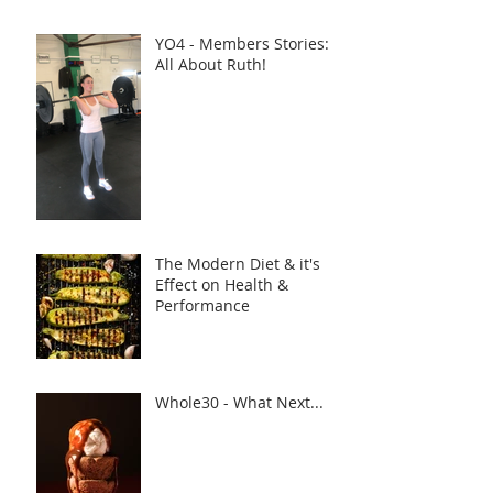
YO4 - Members Stories:
All About Ruth!
The Modern Diet & it's
Effect on Health &
Performance
Whole30 - What Next...