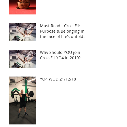
Must Read - CrossFit:
Purpose & Belonging in
the face of life’s untold
challenges, a Truly Inspi
Why Should YOU join
CrossFit YO4 in 2019?
YO4 WOD 21/12/18