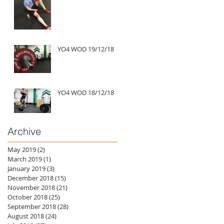
YO4 WOD 19/12/18
YO4 WOD 18/12/18
Archive
May 2019
(2)
2 posts
March 2019
(1)
1 post
January 2019
(3)
3 posts
December 2018
(15)
15 posts
November 2018
(21)
21 posts
October 2018
(25)
25 posts
September 2018
(28)
28 posts
August 2018
(24)
24 posts