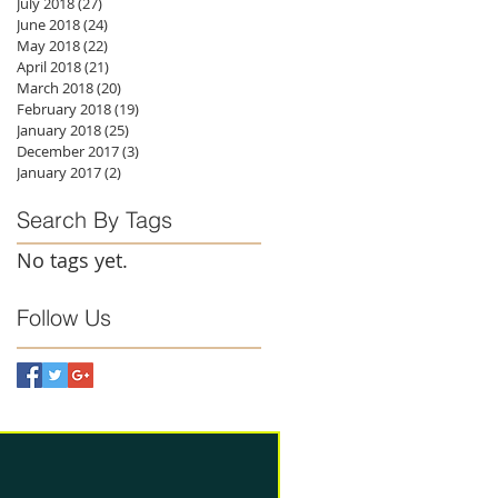
July 2018
(27)
27 posts
June 2018
(24)
24 posts
May 2018
(22)
22 posts
April 2018
(21)
21 posts
March 2018
(20)
20 posts
February 2018
(19)
19 posts
January 2018
(25)
25 posts
December 2017
(3)
3 posts
January 2017
(2)
2 posts
Search By Tags
No tags yet.
Follow Us