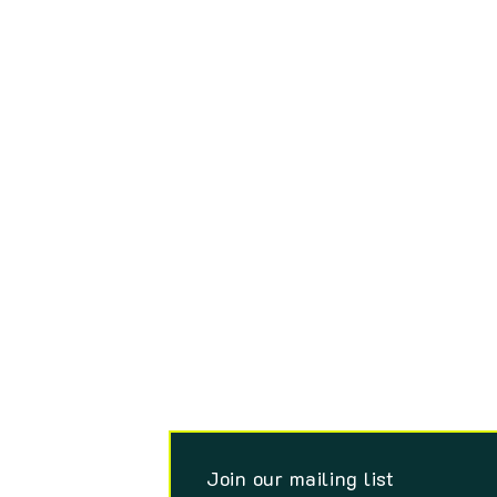
Join our mailing list