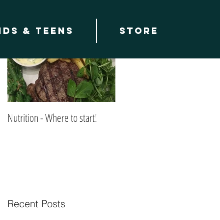
Featured Posts
ids & teens
Store
Nutrition - Where to start!
Recent Posts