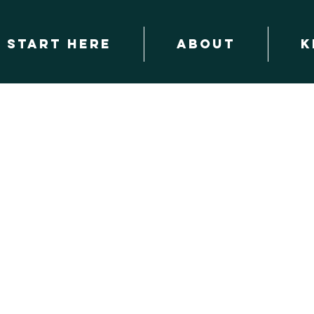
START HERE
About
K