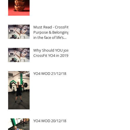
Must Read - CrossFit:
Purpose & Belonging
in the face of life’s
untold challenges, a
Truly Inspi
Why Should YOU join
CrossFit YO4 in 2019?
YO4 WOD 21/12/18
YO4 WOD 20/12/18