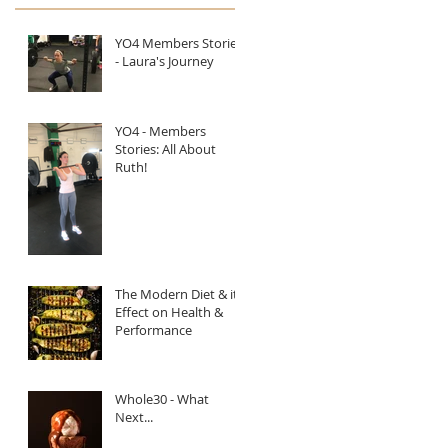
YO4 Members Stories
- Laura's Journey
YO4 - Members
Stories: All About
Ruth!
The Modern Diet & it's
Effect on Health &
Performance
Whole30 - What
Next...