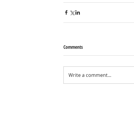
Comments
Write a comment...