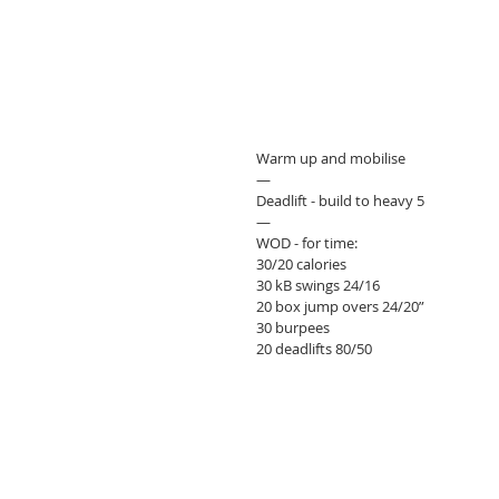
Warm up and mobilise 
—
Deadlift - build to heavy 5
—
WOD - for time:
30/20 calories
30 kB swings 24/16
20 box jump overs 24/20”
30 burpees 
20 deadlifts 80/50