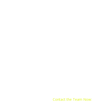
Contact the Team Now:
Email:
train@yo4trainingclub.com