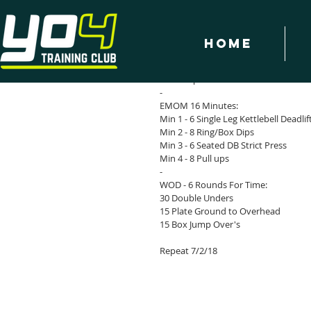
Home
YO4 WOD 27/3/18
Warm Up & Mobilise
-
EMOM 16 Minutes:
Min 1 - 6 Single Leg Kettlebell Deadlif
Min 2 - 8 Ring/Box Dips
Min 3 - 6 Seated DB Strict Press
Min 4 - 8 Pull ups
-
WOD - 6 Rounds For Time:
30 Double Unders
15 Plate Ground to Overhead
15 Box Jump Over's 
Repeat 7/2/18