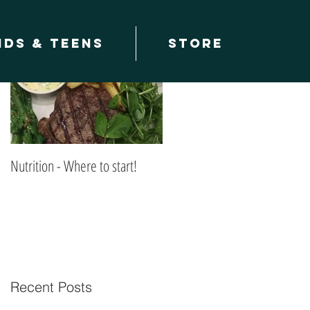
Featured Posts
ids & teens
Store
Nutrition - Where to start!
Recent Posts