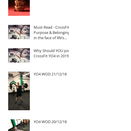
Must Read - CrossFit:
Purpose & Belonging
in the face of life’s
untold challenges, a
Truly Inspi
Why Should YOU join
CrossFit YO4 in 2019?
YO4 WOD 21/12/18
YO4 WOD 20/12/18