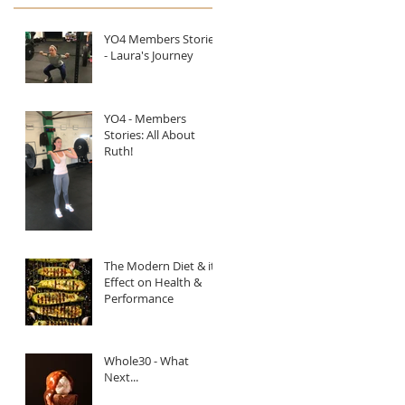
YO4 Members Stories
- Laura's Journey
YO4 - Members
Stories: All About
Ruth!
The Modern Diet & it's
Effect on Health &
Performance
Whole30 - What
Next...