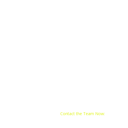
Contact the Team Now:
Email:
train@yo4trainingclub.com