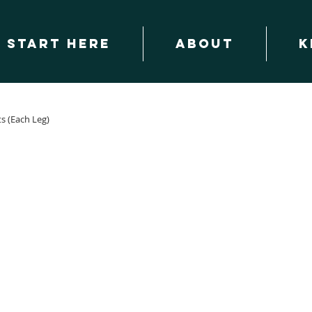
START HERE
About
K
ts (Each Leg)