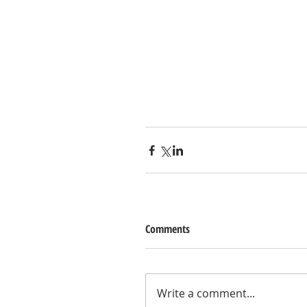
Comments
Write a comment...