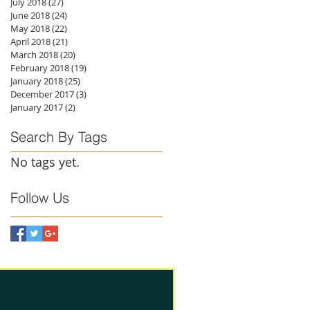
July 2018
(27)
27 posts
June 2018
(24)
24 posts
May 2018
(22)
22 posts
April 2018
(21)
21 posts
March 2018
(20)
20 posts
February 2018
(19)
19 posts
January 2018
(25)
25 posts
December 2017
(3)
3 posts
January 2017
(2)
2 posts
Search By Tags
No tags yet.
Follow Us