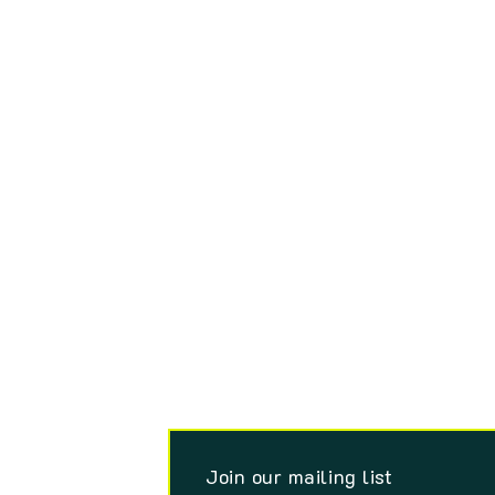
Join our mailing list