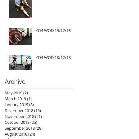
YO4 WOD 19/12/18
YO4 WOD 18/12/18
Archive
May 2019
(2)
2 posts
March 2019
(1)
1 post
January 2019
(3)
3 posts
December 2018
(15)
15 posts
November 2018
(21)
21 posts
October 2018
(25)
25 posts
September 2018
(28)
28 posts
August 2018
(24)
24 posts